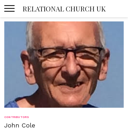
Skip
RELATIONAL CHURCH UK
to
content
CONTRIBUTORS
John Cole