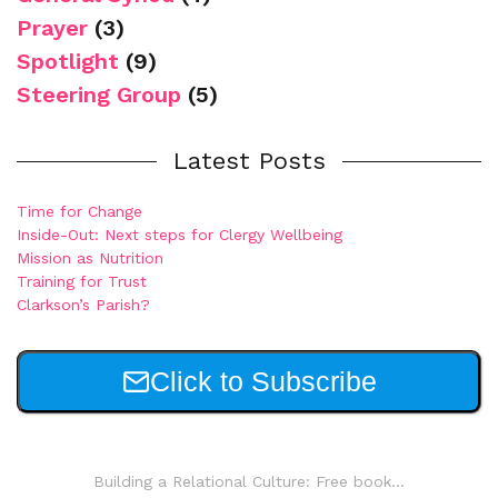
Prayer
(3)
Spotlight
(9)
Steering Group
(5)
Latest Posts
Time for Change
Inside-Out: Next steps for Clergy Wellbeing
Mission as Nutrition
Training for Trust
Clarkson’s Parish?
Click to Subscribe
Building a Relational Culture: Free book...