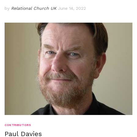
by
Relational Church UK
June 14, 2022
CONTRIBUTORS
Paul Davies