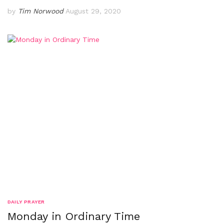
by
Tim Norwood
August 29, 2020
DAILY PRAYER
Monday in Ordinary Time