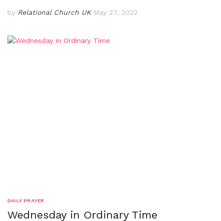
by
Relational Church UK
May 27, 2022
DAILY PRAYER
Wednesday in Ordinary Time