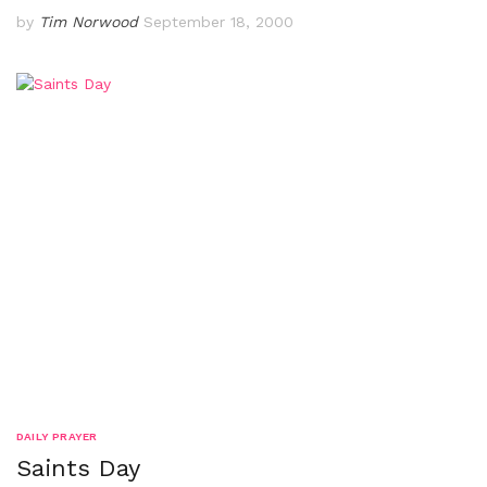
by
Tim Norwood
September 18, 2000
DAILY PRAYER
Saints Day