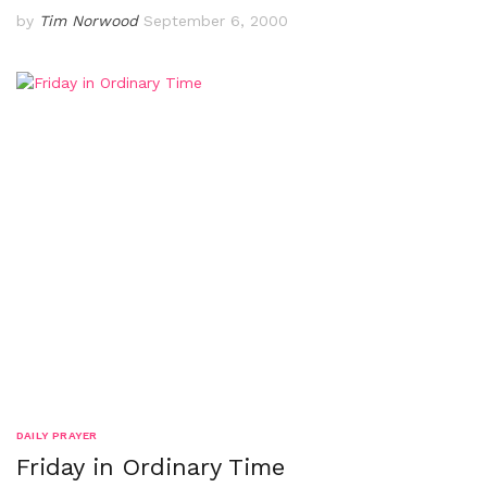
by
Tim Norwood
September 6, 2000
DAILY PRAYER
Friday in Ordinary Time