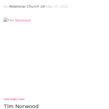
by
Relational Church UK
May 27, 2022
CONTRIBUTORS
Tim Norwood