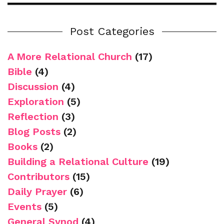
Post Categories
A More Relational Church
(17)
Bible
(4)
Discussion
(4)
Exploration
(5)
Reflection
(3)
Blog Posts
(2)
Books
(2)
Building a Relational Culture
(19)
Contributors
(15)
Daily Prayer
(6)
Events
(5)
General Synod
(4)