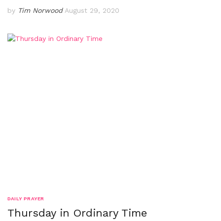
by
Tim Norwood
August 29, 2020
DAILY PRAYER
Thursday in Ordinary Time