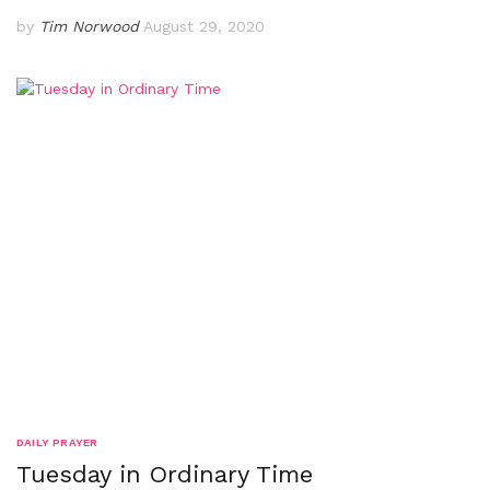
by
Tim Norwood
August 29, 2020
DAILY PRAYER
Tuesday in Ordinary Time