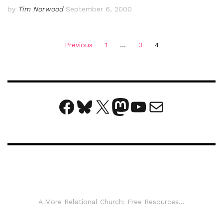
by
Tim Norwood
September 6, 2000
Posts
Previous
1
…
3
4
pagination
Facebook
Bluesky
X
Mastodon
YouTube
Mail
A More Relational Church: Free Resources...