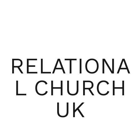
RELATIONA
L CHURCH
UK