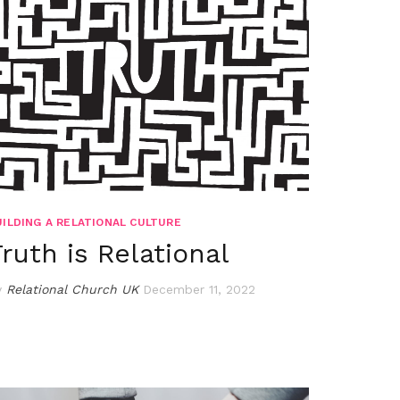
UILDING A RELATIONAL CULTURE
Truth is Relational
y
Relational Church UK
December 11, 2022