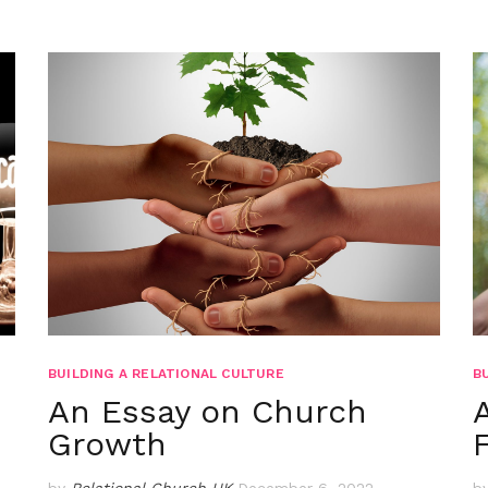
BUILDING A RELATIONAL CULTURE
B
An Essay on Church
Growth
by
Relational Church UK
December 6, 2022
b