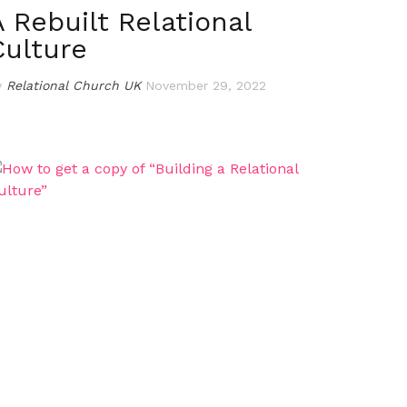
A Rebuilt Relational
Culture
y
Relational Church UK
November 29, 2022