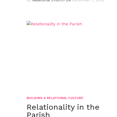
BUILDING A RELATIONAL CULTURE
Relationality in the
Parish