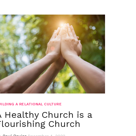
UILDING A RELATIONAL CULTURE
A Healthy Church is a
Flourishing Church
y
Paul Davies
December 4, 2022