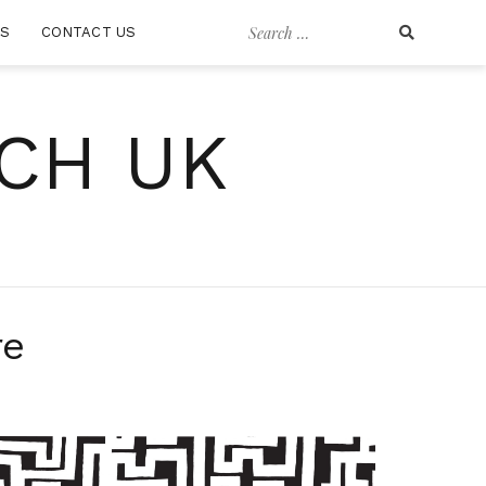
Search
RS
CONTACT US
for:
CH UK
re