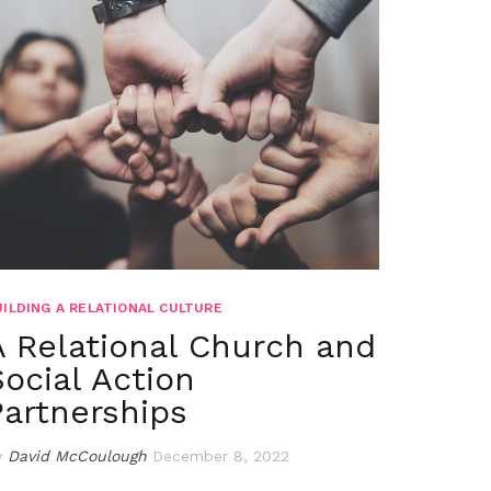
UILDING A RELATIONAL CULTURE
A Relational Church and
Social Action
Partnerships
y
David McCoulough
December 8, 2022