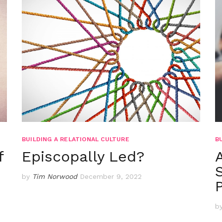
BUILDING A RELATIONAL CULTURE
B
f
Episcopally Led?
by
Tim Norwood
December 9, 2022
b