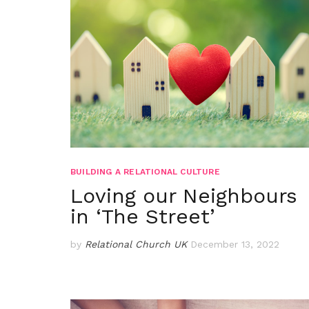
BUILDING A RELATIONAL CULTURE
Loving our Neighbours
in ‘The Street’
by
Relational Church UK
December 13, 2022