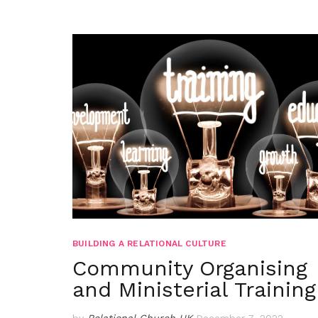
BUILDING A RELATIONAL CULTURE
Community Organising
and Ministerial Training
by
Relational Church UK
December 7, 2022