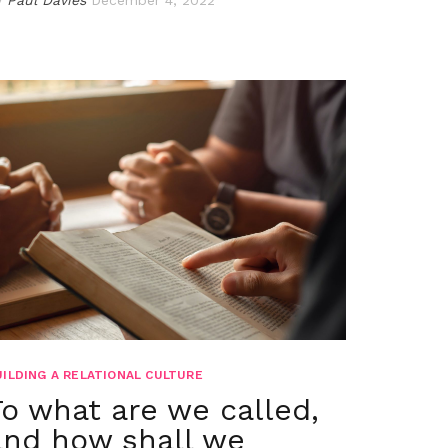
UILDING A RELATIONAL CULTURE
To what are we called,
and how shall we