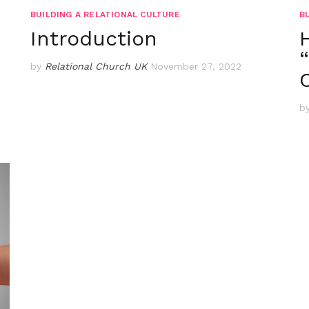
BUILDING A RELATIONAL CULTURE
B
Introduction
by
Relational Church UK
November 27, 2022
b