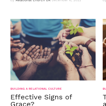
BUILDING A RELATIONAL CULTURE
B
Effective Signs of
Grace?