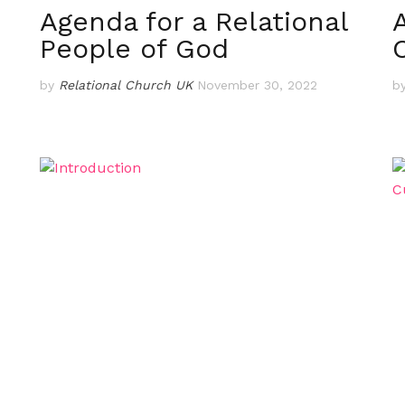
Agenda for a Relational
People of God
by
Relational Church UK
November 30, 2022
b