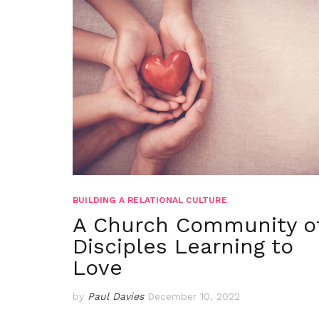
BUILDING A RELATIONAL CULTURE
A Church Community o
Disciples Learning to
Love
by
Paul Davies
December 10, 2022