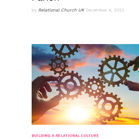
by
Relational Church UK
December 4, 2022
BUILDING A RELATIONAL CULTURE