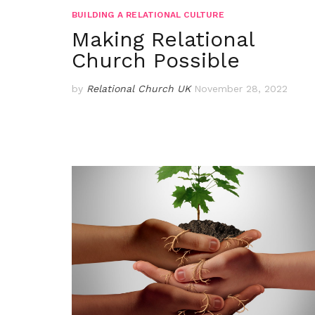
BUILDING A RELATIONAL CULTURE
Making Relational
Church Possible
by
Relational Church UK
November 28, 2022