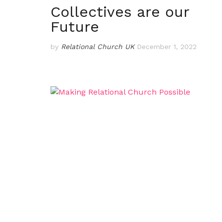
Collectives are our
Future
by
Relational Church UK
December 1, 2022