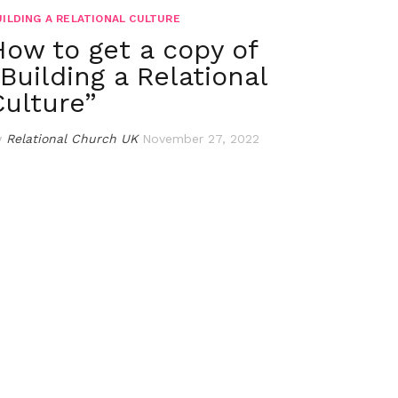
UILDING A RELATIONAL CULTURE
How to get a copy of
“Building a Relational
Culture”
y
Relational Church UK
November 27, 2022