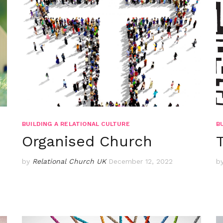
BUILDING A RELATIONAL CULTURE
B
Organised Church
by
Relational Church UK
December 12, 2022
b