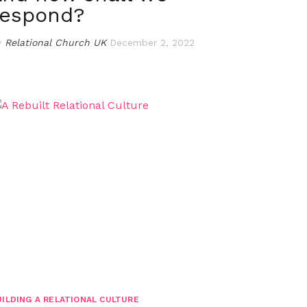
respond?
y
Relational Church UK
December 2, 2022
UILDING A RELATIONAL CULTURE