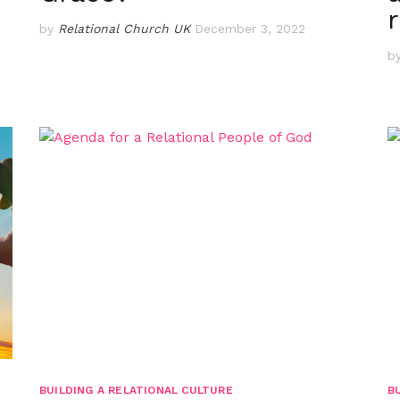
by
Relational Church UK
December 3, 2022
b
BUILDING A RELATIONAL CULTURE
B