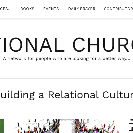
RCES…
BOOKS
EVENTS
DAILY PRAYER
CONTRIBUTO
TIONAL CHUR
A network for people who are looking for a better way…
uilding a Relational Cultu