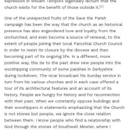
expression in William Temple’s legendary dictum that the
[3]
church exists for the benefit of those outside it.
One of the unexpected fruits of the Save the Parish
campaign has been the way that the church as an historical
presence has also engendered love and loyalty from the
unchurched, and even become a source of renewal, to the
extent of people joining their local Parochial Church Council
in order to resist its closure by the diocese and then
becoming part of its ongoing life. In a different, more
positive way, this tie to the past drew new people into the
worshipping community of some parishes in Derbyshire
during lockdown. The vicar broadcast his Sunday service in
turn from his various churches and in each case offered a
tour of its architectural features and an account of its
history. People are hungry for history and for reconnection
with their past. When we constantly oppose buildings and
their worshippers in statements emphasizing that the Church
is not stones but people, we ignore the close relation
between them. I know people who find a relationship with
God through the stones of Southwell Minster, where I