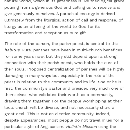
natural world, which in its giftedness is like theological grace,
pouring from a generous God and calling us to receive and
give generously ourselves. A parochial ecology is derived
ultimately from the liturgical action of call and response, of
liturgy as an offering of the world to God for its
transformation and reception as pure gift.
The role of the parson, the parish priest, is central to this
habitus.
Rural parishes have been in multi-church benefices
for some years now, but they still depend upon a strong
connection with their parish priest, who holds the cure of
their souls. Proposed centralization of parishes will be highly
damaging in many ways but especially in the role of the
priest in relation to the community and its life. She or he is
first, the community’s pastor and presider, very much one of
themselves, who validates their worth as a community,
drawing them together. For the people worshipping at their
local church will be diverse, and not necessarily share a
great deal. This is not an elective community. Indeed,
despite appearances, most people do not travel miles for a
particular style of Anglicanism.
Holistic Mission
using the