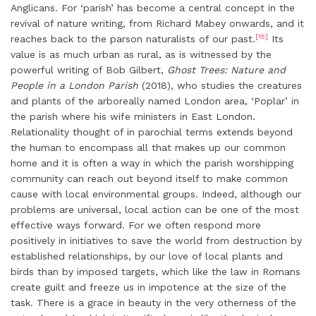
Anglicans. For ‘parish’ has become a central concept in the
revival of nature writing, from Richard Mabey onwards, and it
[15]
reaches back to the parson naturalists of our past.
Its
value is as much urban as rural, as is witnessed by the
powerful writing of Bob Gilbert,
Ghost Trees: Nature and
People in a London Parish
(2018), who studies the creatures
and plants of the arboreally named London area, ‘Poplar’ in
the parish where his wife ministers in East London.
Relationality thought of in parochial terms extends beyond
the human to encompass all that makes up our common
home and it is often a way in which the parish worshipping
community can reach out beyond itself to make common
cause with local environmental groups. Indeed, although our
problems are universal, local action can be one of the most
effective ways forward. For we often respond more
positively in initiatives to save the world from destruction by
established relationships, by our love of local plants and
birds than by imposed targets, which like the law in Romans
create guilt and freeze us in impotence at the size of the
task. There is a grace in beauty in the very otherness of the