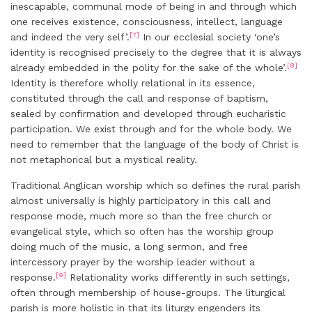
inescapable, communal mode of being in and through which
one receives existence, consciousness, intellect, language
[7]
and indeed the very self’.
In our ecclesial society ‘one’s
identity is recognised precisely to the degree that it is always
[8]
already embedded in the polity for the sake of the whole’.
Identity is therefore wholly relational in its essence,
constituted through the call and response of baptism,
sealed by confirmation and developed through eucharistic
participation. We exist through and for the whole body. We
need to remember that the language of the body of Christ is
not metaphorical but a mystical reality.
Traditional Anglican worship which so defines the rural parish
almost universally is highly participatory in this call and
response mode, much more so than the free church or
evangelical style, which so often has the worship group
doing much of the music, a long sermon, and free
intercessory prayer by the worship leader without a
[9]
response.
Relationality works differently in such settings,
often through membership of house-groups. The liturgical
parish is more holistic in that its liturgy engenders its