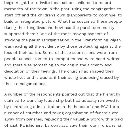
begin might be to invite local school-children to record
memories of the town in the past, using the congregation to
start off and the children’s own grandparents to continue, to
build an integrated picture. What has sustained these people
during their long lives and how has the parish community
supported them? One of the most moving aspects of
studying the parish reorganization in the Transforming Wigan
was reading all the evidence by those protesting against the
loss of their parish. Some of these submissions were from
people unaccustomed to computers and were hand-written,
and there was something so moving in the sincerity and
desolation of their feelings. The church had shaped their
whole lives and it was as if their being was being erased by
these amalgamations.
A number of the respondents pointed out that the hierarchy
claimed to want lay leadership but had actually removed it
by centralising administration in the hands of one PCC for a
number of churches and taking organisation of funerals etc
away from parishes, replacing their valuable work with a paid
official. Parishioners, by contrast, saw their role in organising