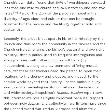
Church’s own data, found that 64% of worshippers travelled
less than one mile to church and 24% between one and two
[16]
miles.
Part of the glory of the parochial model is the
diversity of age, class and culture that can be brought
together but the parson and the liturgy together hold and
sustain this.
Secondly, the priest is set apart in his or her ministry by the
Church and thus roots the community in the diocese and the
Church universal, sharing the bishop’s pastoral and oversight
ministry. Often a parish, used to frequent interregnums and
sharing a priest with other churches will be highly
independent, working as a lay team and offering mutual
care, Yet these parishioners need the parson to open their
relations to the deanery and diocese, and indeed, to the
secular world beyond their locality. For the parish is a key
example of a mediating institution between the individual
and wider society. Respublica’s
Holistic Mission
report saw
this intermediate role as highly important because ‘trapped
between individualism and collectivism we Britons have since
the Second World War gradually eroded and ultimately