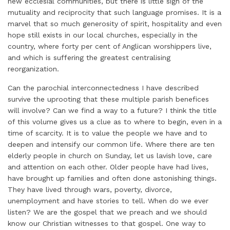
new ecclesial communities, but there is little sign of the
mutuality and reciprocity that such language promises. It is a
marvel that so much generosity of spirit, hospitality and even
hope still exists in our local churches, especially in the
country, where forty per cent of Anglican worshippers live,
and which is suffering the greatest centralising
reorganization.
Can the parochial interconnectedness I have described
survive the uprooting that these multiple parish benefices
will involve? Can we find a way to a future? I think the title
of this volume gives us a clue as to where to begin, even in a
time of scarcity. It is to value the people we have and to
deepen and intensify our common life. Where there are ten
elderly people in church on Sunday, let us lavish love, care
and attention on each other. Older people have had lives,
have brought up families and often done astonishing things.
They have lived through wars, poverty, divorce,
unemployment and have stories to tell. When do we ever
listen? We are the gospel that we preach and we should
know our Christian witnesses to that gospel. One way to