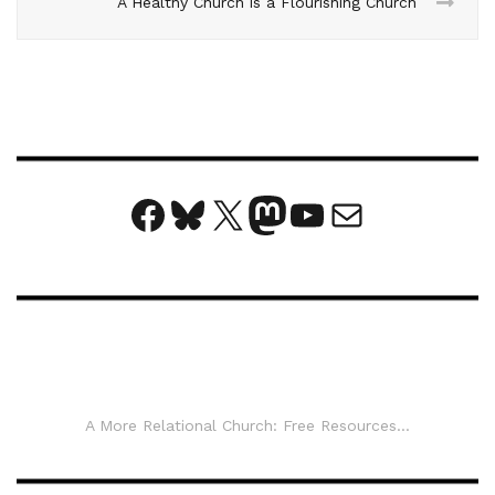
A Healthy Church is a Flourishing Church
Facebook
Bluesky
X
Mastodon
YouTube
Mail
A More Relational Church: Free Resources...