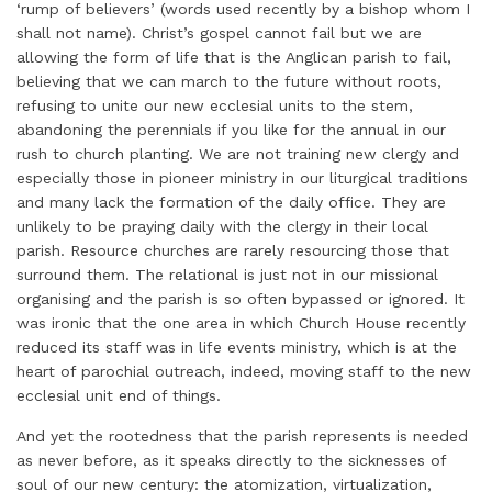
‘rump of believers’ (words used recently by a bishop whom I
shall not name). Christ’s gospel cannot fail but we are
allowing the form of life that is the Anglican parish to fail,
believing that we can march to the future without roots,
refusing to unite our new ecclesial units to the stem,
abandoning the perennials if you like for the annual in our
rush to church planting. We are not training new clergy and
especially those in pioneer ministry in our liturgical traditions
and many lack the formation of the daily office. They are
unlikely to be praying daily with the clergy in their local
parish. Resource churches are rarely resourcing those that
surround them. The relational is just not in our missional
organising and the parish is so often bypassed or ignored. It
was ironic that the one area in which Church House recently
reduced its staff was in life events ministry, which is at the
heart of parochial outreach, indeed, moving staff to the new
ecclesial unit end of things.
And yet the rootedness that the parish represents is needed
as never before, as it speaks directly to the sicknesses of
soul of our new century: the atomization, virtualization,