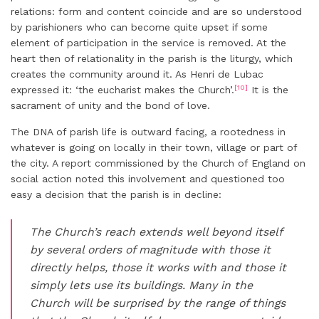
relations: form and content coincide and are so understood
by parishioners who can become quite upset if some
element of participation in the service is removed. At the
heart then of relationality in the parish is the liturgy, which
creates the community around it. As Henri de Lubac
[10]
expressed it: ‘the eucharist makes the Church’.
It is the
sacrament of unity and the bond of love.
The DNA of parish life is outward facing, a rootedness in
whatever is going on locally in their town, village or part of
the city. A report commissioned by the Church of England on
social action noted this involvement and questioned too
easy a decision that the parish is in decline:
The Church’s reach extends well beyond itself
by several orders of magnitude with those it
directly helps, those it works with and those it
simply lets use its buildings. Many in the
Church will be surprised by the range of things