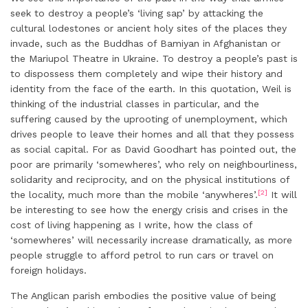
seek to destroy a people’s ‘living sap’ by attacking the
cultural lodestones or ancient holy sites of the places they
invade, such as the Buddhas of Bamiyan in Afghanistan or
the Mariupol Theatre in Ukraine. To destroy a people’s past is
to dispossess them completely and wipe their history and
identity from the face of the earth. In this quotation, Weil is
thinking of the industrial classes in particular, and the
suffering caused by the uprooting of unemployment, which
drives people to leave their homes and all that they possess
as social capital. For as David Goodhart has pointed out, the
poor are primarily ‘somewheres’, who rely on neighbourliness,
solidarity and reciprocity, and on the physical institutions of
[2]
the locality, much more than the mobile ‘anywheres’.
It will
be interesting to see how the energy crisis and crises in the
cost of living happening as I write, how the class of
‘somewheres’ will necessarily increase dramatically, as more
people struggle to afford petrol to run cars or travel on
foreign holidays.
The Anglican parish embodies the positive value of being