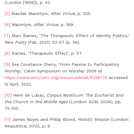
(London [1908]), p. 53.
[5]
Alasdair Macintyre,
After Virtue
, p. 205.
[6]
Macintyre,
After Virtue
, p. 199.
[7]
Marc Barnes, ‘The Therapeutic Effect of Identity Politics,’
New Polity
(Fall, 2021): 53-57 (p. 56).
[8]
Barnes, ‘Therapeutic Effect’, p. 57.
[9]
See Constance Cherry, ‘From Passive to Participatory
Worship,’ Calvin Symposium on Worship 2006 at
https://www.wnccumc.org/resourcedetail/9296176
accessed
12 April, 2022.
[10]
Henri de Lubac,
Corpus Mysticum: The Eucharist and
the Church in the Middle Ages
(London: SCM, 2006), pp.
75-100.
[11]
James Noyes and Phillip Blond,
Holistic Mission
(London:
Respublica, 2013), p. 6