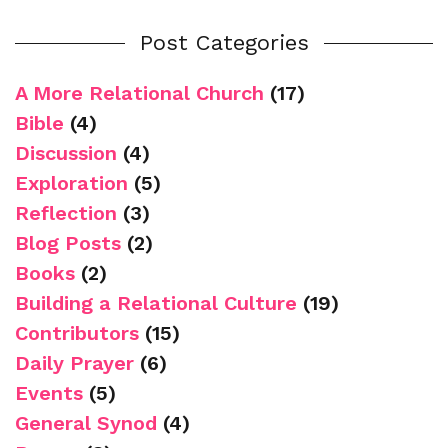
Post Categories
A More Relational Church
(17)
Bible
(4)
Discussion
(4)
Exploration
(5)
Reflection
(3)
Blog Posts
(2)
Books
(2)
Building a Relational Culture
(19)
Contributors
(15)
Daily Prayer
(6)
Events
(5)
General Synod
(4)