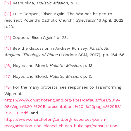
[12]
Respublica,
Holistic Mission
, p. 13.
[13]
Luke Coppen, ‘Risen Again: The War has helped to
resurrect Poland’s Catholic Church,’
Spectator
16 April, 2022,
p.23.
[14]
Coppen, ‘Risen Again,’ p. 23.
[15]
See the discussion in Andrew Rumsey,
Parish: An
Anglican Theology of Place
(London: SCM, 2017), pp. 164-66.
[16]
Noyes and Blond,
Holistic Mission
, p. 13.
[17]
Noyes and Blond,
Holistic Mission
, p. 3.
[18]
For the many protests, see responses to Transforming
Wigan at
https://www.churchofengland.org/sites/default/files/2019-
08/Wigan%20-%20Representations%20-%20pages%20R81-
R121__0.pdf
and
https://www.churchofengland.org/resources/parish-
reorganisation-and-closed-church-buildings/consultation-