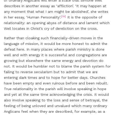
of ordinary Anglicans will enter a state that Simone Weil
describes in another essay as ‘affliction’. ‘It may happen at
any moment that what I am might be abolished’, she writes
[19]
in her essay, ‘Human Personality’.
It is the opposite of
relationality: an opening abyss of distance and lament which
Weil locates in Christ’s cry of dereliction on the cross.
Rather than cloaking such financially-driven moves in the
language of mission, it would be more honest to admit the
defeat here. In many places where parish ministry is done
well and with energy it is successful and congregations are
growing but elsewhere the same energy and devotion do
not. It would be humbler not to blame the parish system for
failing to reverse secularism but to admit that we are
entering dark times and to hope for better days. Churches
have been empty and even ruinous before and been rebuilt.
True relationality in the parish will involve speaking in hope
and yet at the same time acknowledging the crisis. It would
also involve speaking to the loss and sense of betrayal, the
feeling of being unloved and unvalued which many ordinary
Anglicans feel when they are described, for example, as a