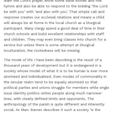
learn the Lord’s prayer, know some Bible stories and five
hymns and also be able to respond to the bidding ‘the Lord
be with you’ with ‘and also with you’. That simple call and
response creates our ecclesial relations and means a child
will always be at home in the local church as a liturgical
participant. Many clergy spend a good deal of time in their
church schools and build excellent relationships with staff
and children. They may even bring classes into church for a
service but unless there is some attempt at liturgical
inculturation, the rootedness will be missing.
The mode of life I have been describing is the result of a
thousand years of development but it is endangered in a
society whose model of what it is to be human is ever more
atomised and individualised. Even modes of commonality in
the secular realm tend to be equally atomised so that
political parties and unions struggle for members while single
issue identity politics unites people along much narrower
lines, with clearly defined limits and opponents. The
anthropology of the parish is quite different and inherently
social. As Marc Barnes describes it such a society ‘is the