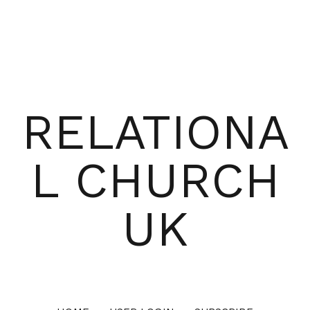
RELATIONA
L CHURCH
UK