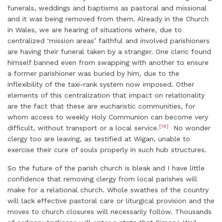
funerals, weddings and baptisms as pastoral and missional
and it was being removed from them. Already in the Church
in Wales, we are hearing of situations where, due to
centralized ‘mission areas’ faithful and involved parishioners
are having their funeral taken by a stranger. One cleric found
himself banned even from swapping with another to ensure
a former parishioner was buried by him, due to the
inflexibility of the taxi-rank system now imposed. Other
elements of this centralization that impact on relationality
are the fact that these are eucharistic communities, for
whom access to weekly Holy Communion can become very
[18]
difficult, without transport or a local service.
No wonder
clergy too are leaving, as testified at Wigan, unable to
exercise their cure of souls properly in such hub structures.
So the future of the parish church is bleak and I have little
confidence that removing clergy from local parishes will
make for a relational church. Whole swathes of the country
will lack effective pastoral care or liturgical provision and the
moves to church closures will necessarily follow. Thousands