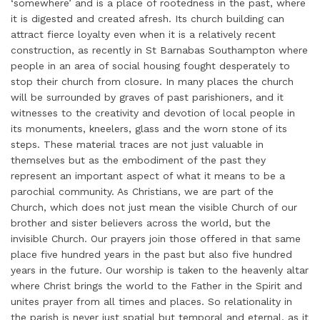
‘somewhere’ and is a place of rootedness in the past, where
it is digested and created afresh. Its church building can
attract fierce loyalty even when it is a relatively recent
construction, as recently in St Barnabas Southampton where
people in an area of social housing fought desperately to
stop their church from closure. In many places the church
will be surrounded by graves of past parishioners, and it
witnesses to the creativity and devotion of local people in
its monuments, kneelers, glass and the worn stone of its
steps. These material traces are not just valuable in
themselves but as the embodiment of the past they
represent an important aspect of what it means to be a
parochial community. As Christians, we are part of the
Church, which does not just mean the visible Church of our
brother and sister believers across the world, but the
invisible Church. Our prayers join those offered in that same
place five hundred years in the past but also five hundred
years in the future. Our worship is taken to the heavenly altar
where Christ brings the world to the Father in the Spirit and
unites prayer from all times and places. So relationality in
the parish is never just spatial but temporal and eternal, as it