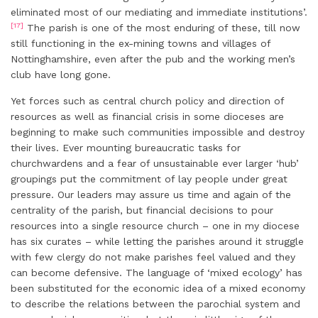
eliminated most of our mediating and immediate institutions’.
[17]
The parish is one of the most enduring of these, till now
still functioning in the ex-mining towns and villages of
Nottinghamshire, even after the pub and the working men’s
club have long gone.
Yet forces such as central church policy and direction of
resources as well as financial crisis in some dioceses are
beginning to make such communities impossible and destroy
their lives. Ever mounting bureaucratic tasks for
churchwardens and a fear of unsustainable ever larger ‘hub’
groupings put the commitment of lay people under great
pressure. Our leaders may assure us time and again of the
centrality of the parish, but financial decisions to pour
resources into a single resource church – one in my diocese
has six curates – while letting the parishes around it struggle
with few clergy do not make parishes feel valued and they
can become defensive. The language of ‘mixed ecology’ has
been substituted for the economic idea of a mixed economy
to describe the relations between the parochial system and