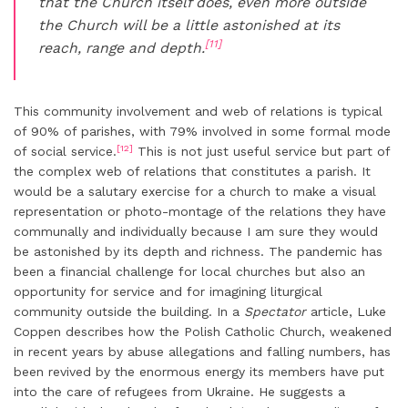
that the Church itself does, even more outside
the Church will be a little astonished at its
[11]
reach, range and depth.
This community involvement and web of relations is typical
of 90% of parishes, with 79% involved in some formal mode
[12]
of social service.
This is not just useful service but part of
the complex web of relations that constitutes a parish. It
would be a salutary exercise for a church to make a visual
representation or photo-montage of the relations they have
communally and individually because I am sure they would
be astonished by its depth and richness. The pandemic has
been a financial challenge for local churches but also an
opportunity for service and for imagining liturgical
community outside the building. In a
Spectator
article, Luke
Coppen describes how the Polish Catholic Church, weakened
in recent years by abuse allegations and falling numbers, has
been revived by the enormous energy its members have put
into the care of refugees from Ukraine. He suggests a