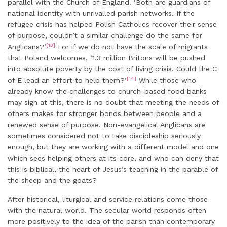
parallel with the Church of England. ‘Both are guardians of
national identity with unrivalled parish networks. If the
refugee crisis has helped Polish Catholics recover their sense
of purpose, couldn’t a similar challenge do the same for
[13]
Anglicans?’
For if we do not have the scale of migrants
that Poland welcomes, ‘1.3 million Britons will be pushed
into absolute poverty by the cost of living crisis. Could the C
[14]
of E lead an effort to help them?’
While those who
already know the challenges to church-based food banks
may sigh at this, there is no doubt that meeting the needs of
others makes for stronger bonds between people and a
renewed sense of purpose. Non-evangelical Anglicans are
sometimes considered not to take discipleship seriously
enough, but they are working with a different model and one
which sees helping others at its core, and who can deny that
this is biblical, the heart of Jesus’s teaching in the parable of
the sheep and the goats?
After historical, liturgical and service relations come those
with the natural world. The secular world responds often
more positively to the idea of the parish than contemporary