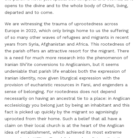
opens to the divine and to the whole body of Christ, living,
departed and to come.
We are witnessing the trauma of uprootedness across
Europe in 2022, which only brings home to us the suffering
of so many other waves of refugees and migrants in recent
years from Syria, Afghanistan and Africa. This rootedness of
the parish offers an attractive resort for the migrant. There
is a need for much more research into the phenomenon of
Iranian Shi’ite conversions to Anglicanism, but it seems
undeniable that parish life enables both the expression of
Iranian identity, now given liturgical expression with the
provision of eucharistic resources in Farsi, and engenders a
sense of belonging. For rootedness does not depend
necessarily on having an ancestral tie to a place: in Anglican
ecclesiology you belong just by being an inhabitant and this
fact is picked up quickly by the migrant so agonisingly
uprooted from their home. Such a belief that all have a
claim on their local church is at the heart of the Anglican
idea of establishment, which achieved its most extreme