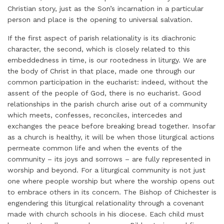
Christian story, just as the Son’s incarnation in a particular
person and place is the opening to universal salvation.
If the first aspect of parish relationality is its diachronic
character, the second, which is closely related to this
embeddedness in time, is our rootedness in liturgy. We are
the body of Christ in that place, made one through our
common participation in the eucharist: indeed, without the
assent of the people of God, there is no eucharist. Good
relationships in the parish church arise out of a community
which meets, confesses, reconciles, intercedes and
exchanges the peace before breaking bread together. Insofar
as a church is healthy, it will be when those liturgical actions
permeate common life and when the events of the
community – its joys and sorrows – are fully represented in
worship and beyond. For a liturgical community is not just
one where people worship but where the worship opens out
to embrace others in its concern. The Bishop of Chichester is
engendering this liturgical relationality through a covenant
made with church schools in his diocese. Each child must