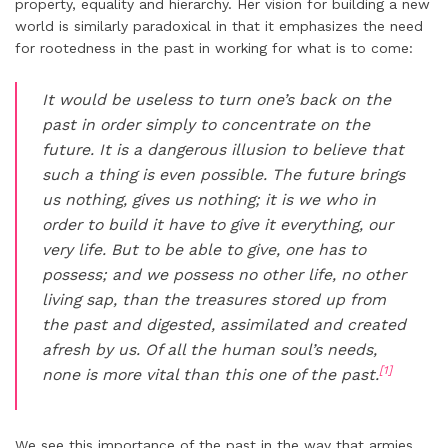
property, equality and hierarchy. Her vision for building a new
world is similarly paradoxical in that it emphasizes the need
for rootedness in the past in working for what is to come:
It would be useless to turn one’s back on the
past in order simply to concentrate on the
future. It is a dangerous illusion to believe that
such a thing is even possible. The future brings
us nothing, gives us nothing; it is we who in
order to build it have to give it everything, our
very life. But to be able to give, one has to
possess; and we possess no other life, no other
living sap, than the treasures stored up from
the past and digested, assimilated and created
afresh by us. Of all the human soul’s needs,
[1]
none is more vital than this one of the past.
We see this importance of the past in the way that armies