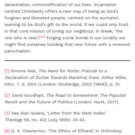
deracination, commodification of our lives. Incarnation
centred Christianity offers a new way of being as God’s
forgiven and liberated people, centred on the eucharist,
learning to be God’s gift to the world. If we could only trust
in that core mission of loving our neighbour, in Greek, ‘the
[20]
one who is near’,
forging social bonds in our locality we
might find ourselves building that new future with a renewed
parochialism.
[1]
Simone Weil,
The Need for Roots: Prelude to a
Declaration of Duties Towards Mankind
, trans. Arthur Willis,
intro. T. S. Eliot (London: Routledge, 2002 [1949]), p. 51.
[2]
David Goodhart,
The Road to Somewhere: The Populist
Revolt and the Future of Politics
(London: Hurst, 2017).
[3]
See Alan Guiana, ‘Letter from the West Indies’
Theology
59, no. 432 (July 1956): 24-43.
[4]
G. K. Chesterton, ‘The Ethics of Elfland,’ in
Orthodoxy