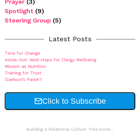
Prayer
(3)
Spotlight
(9)
Steering Group
(5)
Latest Posts
Time for Change
Inside-Out: Next steps for Clergy Wellbeing
Mission as Nutrition
Training for Trust
Clarkson’s Parish?
Click to Subscribe
Building a Relational Culture: Free book...