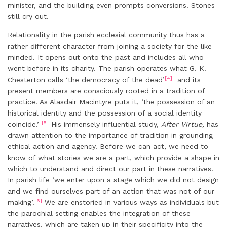
minister, and the building even prompts conversions. Stones
still cry out.
Relationality in the parish ecclesial community thus has a
rather different character from joining a society for the like-
minded. It opens out onto the past and includes all who
went before in its charity. The parish operates what G. K.
[4]
Chesterton calls ‘the democracy of the dead’
and its
present members are consciously rooted in a tradition of
practice. As Alasdair Macintyre puts it, ‘the possession of an
historical identity and the possession of a social identity
[5]
coincide.’
His immensely influential study,
After Virtue,
has
drawn attention to the importance of tradition in grounding
ethical action and agency. Before we can act, we need to
know of what stories we are a part, which provide a shape in
which to understand and direct our part in these narratives.
In parish life ‘we enter upon a stage which we did not design
and we find ourselves part of an action that was not of our
[6]
making’.
We are enstoried in various ways as individuals but
the parochial setting enables the integration of these
narratives, which are taken up in their specificity into the