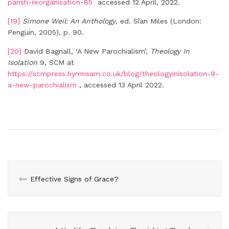
parish-reorganisation-85
accessed 12 April, 2022.
[19]
Simone Weil: An Anthology
, ed. Sîan Miles (London:
Penguin, 2005), p. 90.
[20]
David Bagnall, ‘A New Parochialism’,
Theology In
Isolation
9, SCM at
https://scmpress.hymnsam.co.uk/blog/theologyinisolation-9-
a-new-parochialism
, accessed 13 April 2022.
Effective Signs of Grace?