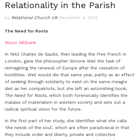
Relationality in the Parish
by
Relational Church UK
December 4, 2022
The Need for Roots
Alison Millbank
In 1943 Charles de Gaulle, then leading the Free French in
London, gave the philosopher Simone Weil the task of
reimagining the renewal of Europe after the cessation of
hostilities. Weil would die that same year, partly as an effect
of seeking through solidarity to exist on the same meagre
diet as her compatriots, but she left an astonishing book,
The Need for Roots
, which both forensically identifies the
malaise of materialism in western society and sets out a
radical spiritual vision for the future.
In the first part of her study, she identifies what she calls
‘the needs of the soul’, which are often paradoxical in that
they include order and liberty, private and collective