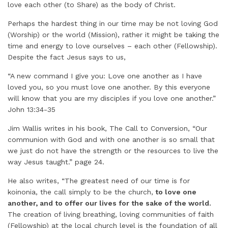
love each other (to Share) as the body of Christ.
Perhaps the hardest thing in our time may be not loving God
(Worship) or the world (Mission), rather it might be taking the
time and energy to love ourselves – each other (Fellowship).
Despite the fact Jesus says to us,
“A new command I give you: Love one another as I have
loved you, so you must love one another. By this everyone
will know that you are my disciples if you love one another.”
John 13:34-35
Jim Wallis writes in his book, The Call to Conversion, “Our
communion with God and with one another is so small that
we just do not have the strength or the resources to live the
way Jesus taught.” page 24.
He also writes, “The greatest need of our time is for
koinonia, the call simply to be the church,
to love one
another, and to offer our lives for the sake of the world.
The creation of living breathing, loving communities of faith
(Fellowship) at the local church level is the foundation of all