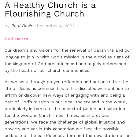
A Healthy Church is a
Flourishing Church
by
Paul Davies
December 4, 2022
Paul Davies
Our dreams and visions for the renewal of parish life and our
longing to join in with God’s mission in the world as signs of
the kingdom of God are influenced and largely determined
by the health of our church communities.
As we seek through prayer, reflection and action to live the
life of Jesus as communities of his disciples we continue to
affirm or discover new ways of engaging with and being a
part of God’s mission in our local society and in the world,
particularly in terms of the pursuit of justice and salvation
for the world in Christ. In our times, as in previous
generations, we face the challenge of global injustice and
poverty and yet in this generation we face the possible
collapse of the earth’s ecosystem and the devastation of our