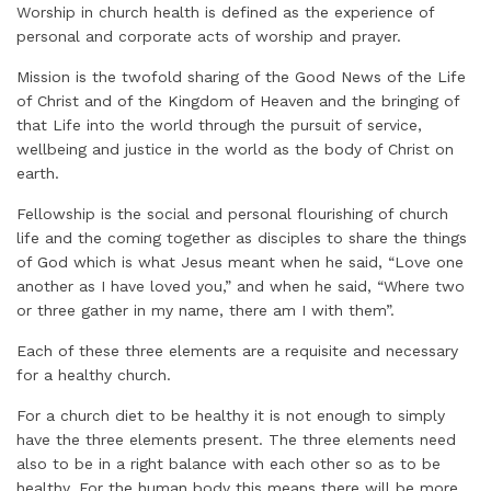
Worship in church health is defined as the experience of
personal and corporate acts of worship and prayer.
Mission is the twofold sharing of the Good News of the Life
of Christ and of the Kingdom of Heaven and the bringing of
that Life into the world through the pursuit of service,
wellbeing and justice in the world as the body of Christ on
earth.
Fellowship is the social and personal flourishing of church
life and the coming together as disciples to share the things
of God which is what Jesus meant when he said, “Love one
another as I have loved you,” and when he said, “Where two
or three gather in my name, there am I with them”.
Each of these three elements are a requisite and necessary
for a healthy church.
For a church diet to be healthy it is not enough to simply
have the three elements present. The three elements need
also to be in a right balance with each other so as to be
healthy. For the human body this means there will be more