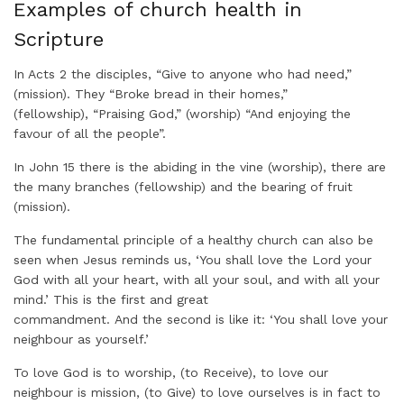
Examples of church health in
Scripture
In Acts 2 the disciples, “Give to anyone who had need,”
(mission). They “Broke bread in their homes,”
(fellowship), “Praising God,” (worship) “And enjoying the
favour of all the people”.
In John 15 there is the abiding in the vine (worship), there are
the many branches (fellowship) and the bearing of fruit
(mission).
The fundamental principle of a healthy church can also be
seen when Jesus reminds us, ‘You shall love the Lord your
God with all your heart, with all your soul, and with all your
mind.’ This is the first and great
commandment. And the second is like it: ‘You shall love your
neighbour as yourself.’
To love God is to worship, (to Receive), to love our
neighbour is mission, (to Give) to love ourselves is in fact to