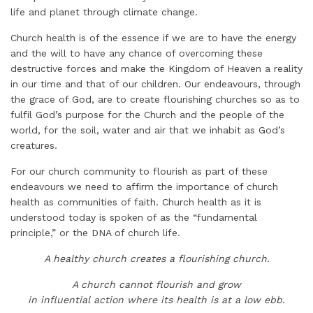
life and planet through climate change.
Church health is of the essence if we are to have the energy
and the will to have any chance of overcoming these
destructive forces and make the Kingdom of Heaven a reality
in our time and that of our children. Our endeavours, through
the grace of God, are to create flourishing churches so as to
fulfil God’s purpose for the Church and the people of the
world, for the soil, water and air that we inhabit as God’s
creatures.
For our church community to flourish as part of these
endeavours we need to affirm the importance of church
health as communities of faith. Church health as it is
understood today is spoken of as the “fundamental
principle,” or the DNA of church life.
A healthy church creates a flourishing church.
A church cannot flourish and grow
in influential action where its health is at a low ebb.