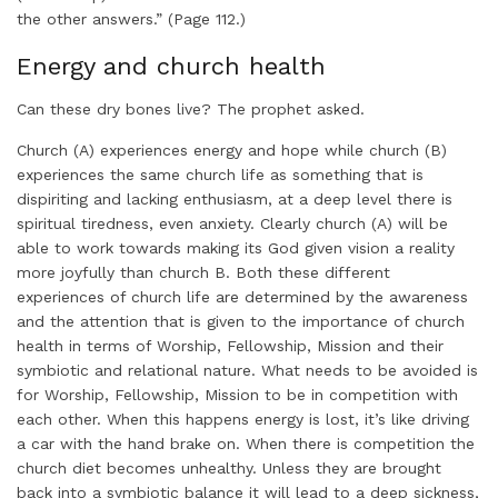
the other answers.” (Page 112.)
Energy and church health
Can these dry bones live? The prophet asked.
Church (A) experiences energy and hope while church (B)
experiences the same church life as something that is
dispiriting and lacking enthusiasm, at a deep level there is
spiritual tiredness, even anxiety. Clearly church (A) will be
able to work towards making its God given vision a reality
more joyfully than church B. Both these different
experiences of church life are determined by the awareness
and the attention that is given to the importance of church
health in terms of Worship, Fellowship, Mission and their
symbiotic and relational nature. What needs to be avoided is
for Worship, Fellowship, Mission to be in competition with
each other. When this happens energy is lost, it’s like driving
a car with the hand brake on. When there is competition the
church diet becomes unhealthy. Unless they are brought
back into a symbiotic balance it will lead to a deep sickness,