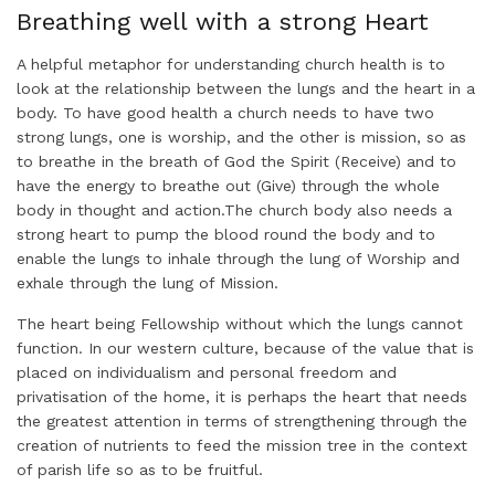
Breathing well with a strong Heart
A helpful metaphor for understanding church health is to
look at the relationship between the lungs and the heart in a
body. To have good health a church needs to have two
strong lungs, one is worship, and the other is mission, so as
to breathe in the breath of God the Spirit (Receive) and to
have the energy to breathe out (Give) through the whole
body in thought and action.The church body also needs a
strong heart to pump the blood round the body and to
enable the lungs to inhale through the lung of Worship and
exhale through the lung of Mission.
The heart being Fellowship without which the lungs cannot
function. In our western culture, because of the value that is
placed on individualism and personal freedom and
privatisation of the home, it is perhaps the heart that needs
the greatest attention in terms of strengthening through the
creation of nutrients to feed the mission tree in the context
of parish life so as to be fruitful.