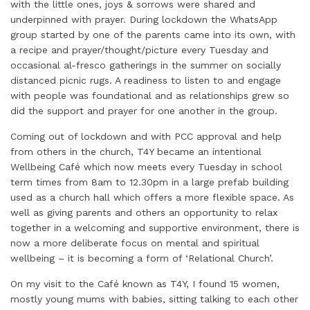
with the little ones, joys & sorrows were shared and
underpinned with prayer. During lockdown the WhatsApp
group started by one of the parents came into its own, with
a recipe and prayer/thought/picture every Tuesday and
occasional al-fresco gatherings in the summer on socially
distanced picnic rugs. A readiness to listen to and engage
with people was foundational and as relationships grew so
did the support and prayer for one another in the group.
Coming out of lockdown and with PCC approval and help
from others in the church, T4Y became an intentional
Wellbeing Café which now meets every Tuesday in school
term times from 8am to 12.30pm in a large prefab building
used as a church hall which offers a more flexible space. As
well as giving parents and others an opportunity to relax
together in a welcoming and supportive environment, there is
now a more deliberate focus on mental and spiritual
wellbeing – it is becoming a form of ‘Relational Church’.
On my visit to the Café known as T4Y, I found 15 women,
mostly young mums with babies, sitting talking to each other