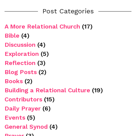
Post Categories
A More Relational Church
(17)
Bible
(4)
Discussion
(4)
Exploration
(5)
Reflection
(3)
Blog Posts
(2)
Books
(2)
Building a Relational Culture
(19)
Contributors
(15)
Daily Prayer
(6)
Events
(5)
General Synod
(4)
Prayer
(3)