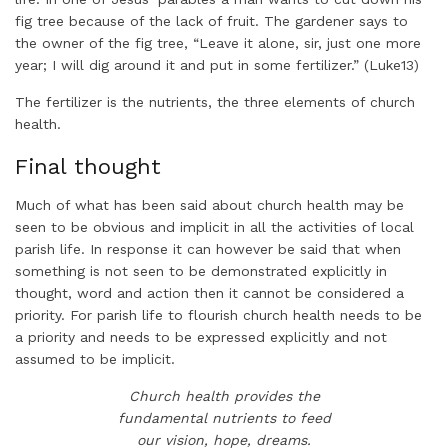
fig tree because of the lack of fruit. The gardener says to
the owner of the fig tree, “Leave it alone, sir, just one more
year; I will dig around it and put in some fertilizer.” (Luke13)
The fertilizer is the nutrients, the three elements of church
health.
Final thought
Much of what has been said about church health may be
seen to be obvious and implicit in all the activities of local
parish life. In response it can however be said that when
something is not seen to be demonstrated explicitly in
thought, word and action then it cannot be considered a
priority. For parish life to flourish church health needs to be
a priority and needs to be expressed explicitly and not
assumed to be implicit.
Church health provides the
fundamental nutrients to feed
our vision, hope, dreams.