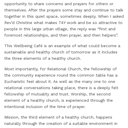
opportunity to share concerns and prayers for others or
themselves. After the prayers some stay and continue to talk
together in this quiet space, sometimes deeply. When I asked
Rev’d Christine what makes T4Y work and be so attractive to
people in this large urban village, the reply was “first and
foremost relationships, and then prayer, and then helpers”.
This Wellbeing Café is an example of what could become a
sustainable and healthy church of tomorrow as it includes
the three elements of a healthy church.
Most importantly, for Relational Church, the fellowship of
the community experience round the common table has a
Eucharistic feel about it. As well as the many one to one
relational conversations taking place, there is a deeply felt
fellowship of mutuality and trust. Worship, the second
element of a healthy church, is experienced through the
intentional inclusion of the time of prayer.
Mission, the third element of a healthy church, happens
naturally through the creation of a suitable environment in