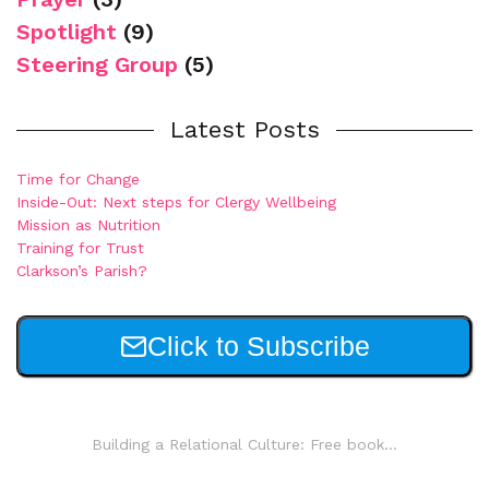
Spotlight
(9)
Steering Group
(5)
Latest Posts
Time for Change
Inside-Out: Next steps for Clergy Wellbeing
Mission as Nutrition
Training for Trust
Clarkson’s Parish?
Click to Subscribe
Building a Relational Culture: Free book...