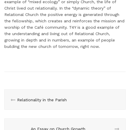
example of “mixed ecology” or simply Church, the life of
Christ lived out relationally. In the “dynamic theory” of
Relational Church the positive energy is generated through
the fellowship, which creates and reinforces the mission and
worship of the Café community. T4Y is a good example of
the understanding and living out of Relational Church,
growing in depth and in numbers, an example of people
building the new church of tomorrow, right now.
Relationality in the Parish
An Essay on Church Growth