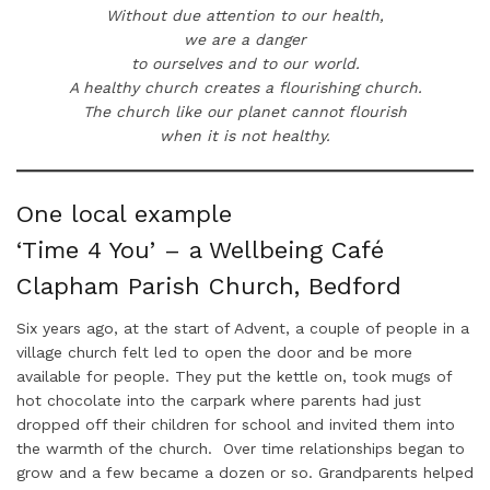
Without due attention to our health,
we are a danger
to ourselves and to our world.
A healthy church creates a flourishing church.
The church like our planet cannot flourish
when it is not healthy.
One local example
‘Time 4 You’ – a Wellbeing Café
Clapham Parish Church, Bedford
Six years ago, at the start of Advent, a couple of people in a
village church felt led to open the door and be more
available for people. They put the kettle on, took mugs of
hot chocolate into the carpark where parents had just
dropped off their children for school and invited them into
the warmth of the church. Over time relationships began to
grow and a few became a dozen or so. Grandparents helped