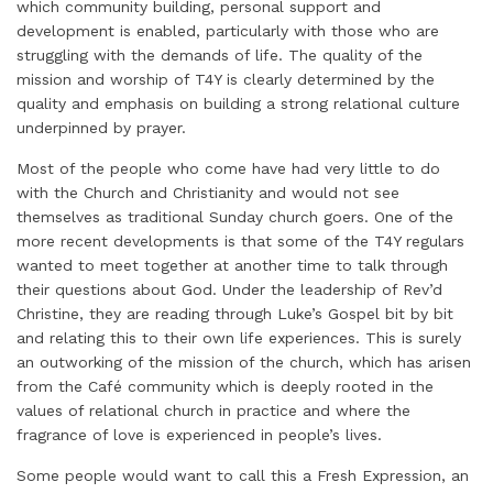
which community building, personal support and
development is enabled, particularly with those who are
struggling with the demands of life. The quality of the
mission and worship of T4Y is clearly determined by the
quality and emphasis on building a strong relational culture
underpinned by prayer.
Most of the people who come have had very little to do
with the Church and Christianity and would not see
themselves as traditional Sunday church goers. One of the
more recent developments is that some of the T4Y regulars
wanted to meet together at another time to talk through
their questions about God. Under the leadership of Rev’d
Christine, they are reading through Luke’s Gospel bit by bit
and relating this to their own life experiences. This is surely
an outworking of the mission of the church, which has arisen
from the Café community which is deeply rooted in the
values of relational church in practice and where the
fragrance of love is experienced in people’s lives.
Some people would want to call this a Fresh Expression, an