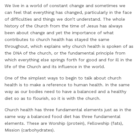
We live in a world of constant change and sometimes we
can feel that everything has changed, particularly in the face
of difficulties and things we don’t understand. The whole
history of the Church from the time of Jesus has always
been about change and yet the importance of what
contributes to church health has stayed the same
throughout, which explains why church health is spoken of as
the DNA of the church, or the fundamental principle from
which everything else springs forth for good and for ill in the
life of the Church and its influence in the world.
One of the simplest ways to begin to talk about church
health is to make a reference to human health. In the same
way as our bodies need to have a balanced and a healthy
diet so as to flourish, so it is with the church.
Church health has three fundamental elements just as in the
same way a balanced food diet has three fundamental
elements. These are Worship (protein), Fellowship (fats),
Mission (carbohydrates).