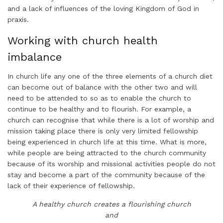
and a lack of influences of the loving Kingdom of God in
praxis.
Working with church health
imbalance
In church life any one of the three elements of a church diet
can become out of balance with the other two and will
need to be attended to so as to enable the church to
continue to be healthy and to flourish. For example, a
church can recognise that while there is a lot of worship and
mission taking place there is only very limited fellowship
being experienced in church life at this time. What is more,
while people are being attracted to the church community
because of its worship and missional activities people do not
stay and become a part of the community because of the
lack of their experience of fellowship.
A healthy church creates a flourishing church
and