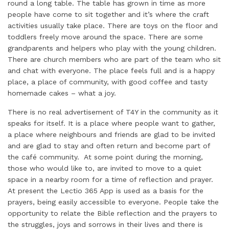
round a long table. The table has grown in time as more
people have come to sit together and it’s where the craft
activities usually take place. There are toys on the floor and
toddlers freely move around the space. There are some
grandparents and helpers who play with the young children.
There are church members who are part of the team who sit
and chat with everyone. The place feels full and is a happy
place, a place of community, with good coffee and tasty
homemade cakes – what a joy.
There is no real advertisement of T4Y in the community as it
speaks for itself. It is a place where people want to gather,
a place where neighbours and friends are glad to be invited
and are glad to stay and often return and become part of
the café community. At some point during the morning,
those who would like to, are invited to move to a quiet
space in a nearby room for a time of reflection and prayer.
At present the Lectio 365 App is used as a basis for the
prayers, being easily accessible to everyone. People take the
opportunity to relate the Bible reflection and the prayers to
the struggles, joys and sorrows in their lives and there is