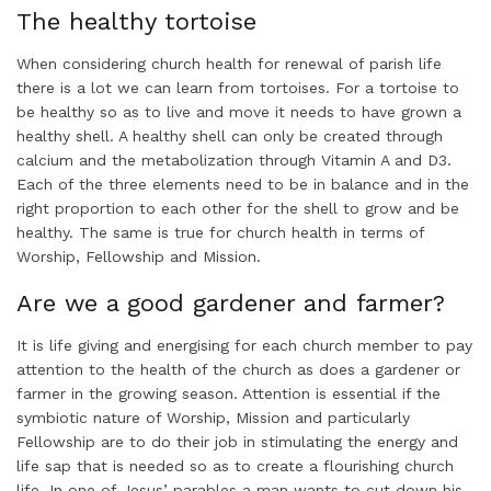
The healthy tortoise
When considering church health for renewal of parish life
there is a lot we can learn from tortoises. For a tortoise to
be healthy so as to live and move it needs to have grown a
healthy shell. A healthy shell can only be created through
calcium and the metabolization through Vitamin A and D3.
Each of the three elements need to be in balance and in the
right proportion to each other for the shell to grow and be
healthy. The same is true for church health in terms of
Worship, Fellowship and Mission.
Are we a good gardener and farmer?
It is life giving and energising for each church member to pay
attention to the health of the church as does a gardener or
farmer in the growing season. Attention is essential if the
symbiotic nature of Worship, Mission and particularly
Fellowship are to do their job in stimulating the energy and
life sap that is needed so as to create a flourishing church
life. In one of Jesus’ parables a man wants to cut down his