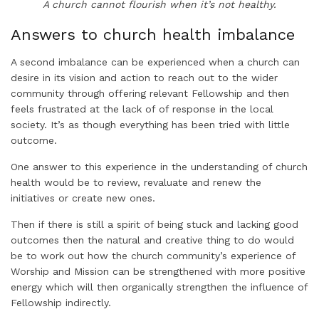
A church cannot flourish when it’s not healthy.
Answers to church health imbalance
A second imbalance can be experienced when a church can
desire in its vision and action to reach out to the wider
community through offering relevant Fellowship and then
feels frustrated at the lack of of response in the local
society. It’s as though everything has been tried with little
outcome.
One answer to this experience in the understanding of church
health would be to review, revaluate and renew the
initiatives or create new ones.
Then if there is still a spirit of being stuck and lacking good
outcomes then the natural and creative thing to do would
be to work out how the church community’s experience of
Worship and Mission can be strengthened with more positive
energy which will then organically strengthen the influence of
Fellowship indirectly.