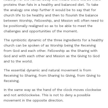
proteins than fats in a healthy and balanced diet. To take
the analogy one step further it would be to say that for
church life to be healthy and then to flourish the balance
between Worship, Fellowship, and Mission will often need to
be positionally realigned so as to be able to meet the
challenges and opportunities of the moment.
The symbiotic dynamic of the three ingredients for a healthy
church can be spoken of as Worship being the Receiving
from God and each other. Fellowship as the Sharing with
God and with each other and Mission as the Giving to God
and to the world.
The essential dynamic and natural movement is from
Receiving to Sharing, from Sharing to Giving, from Giving to
Receiving.
In the same way as the hand of the clock moves clockwise
and not anticlockwise. This is not to deny a possible
movement in the opposite direction.