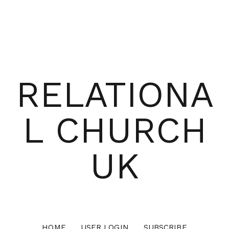
RELATIONA
L CHURCH
UK
HOME
USER LOGIN
SUBSCRIBE