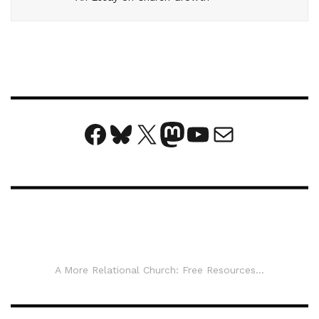
Facebook
Bluesky
X
Mastodon
YouTube
Mail
A More Relational Church: Free Resources...