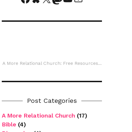
A More Relational Church: Free Resources...
Post Categories
A More Relational Church
(17)
Bible
(4)