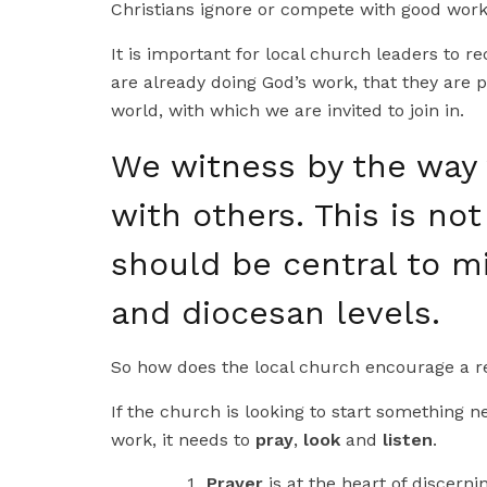
Christians ignore or compete with good work 
It is important for local church leaders to 
are already doing God’s work, that they are p
world, with which we are invited to join in.
We witness by the way 
with others. This is not
should be central to mi
and diocesan levels.
So how does the local church encourage a re
If the church is looking to start something n
work, it needs to
pray
,
look
and
listen
.
Prayer
is at the heart of discernin