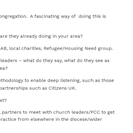
ongregation. A fascinating way of doing this is
SA.*
are they already doing in your area?
CAB, local charities, Refugee/Housing Need group.
l leaders – what do they say, what do they see as
rea?
thodology to enable deep listening, such as those
partnerships such as Citizens UK.
ext?
 partners to meet with church leaders/PCC to get
ractice from elsewhere in the diocese/wider