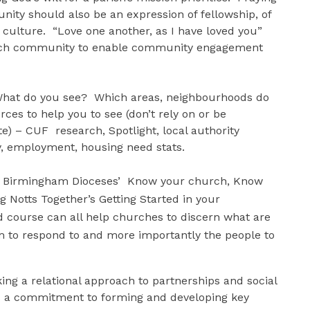
ity should also be an expression of fellowship, of
h culture. “Love one another, as I have loved you”
hurch community to enable community engagement
at do you see? Which areas, neighbourhoods do
ces to help you to see (don’t rely on or be
e) – CUF research, Spotlight, local authority
y, employment, housing need stats.
 as Birmingham Dioceses’ Know your church, Know
Notts Together’s Getting Started in your
course can all help churches to discern what are
em to respond to and more importantly the people to
ing a relational approach to partnerships and social
res a commitment to forming and developing key