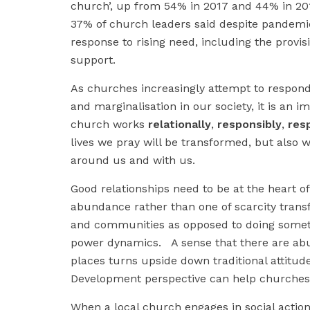
church’, up from 54% in 2017 and 44% in 2011
37% of church leaders said despite pandemic 
response to rising need, including the provisi
support.
As churches increasingly attempt to respond 
and marginalisation in our society, it is an i
church works
relationally
,
responsibly
,
res
lives we pray will be transformed, but also w
around us and with us.
Good relationships need to be at the heart o
abundance rather than one of scarcity tran
and communities as opposed to doing someth
power dynamics. A sense that there are abund
places turns upside down traditional attitu
Development perspective can help churches r
When a local church engages in social action