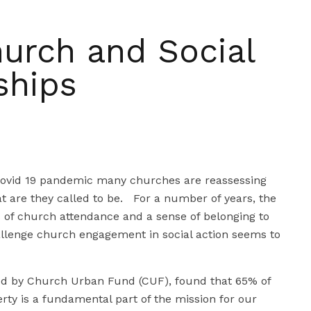
hurch and Social
ships
Covid 19 pandemic many churches are reassessing
t are they called to be. For a number of years, the
s of church attendance and a sense of belonging to
allenge church engagement in social action seems to
ed by Church Urban Fund (CUF), found that 65% of
rty is a fundamental part of the mission for our