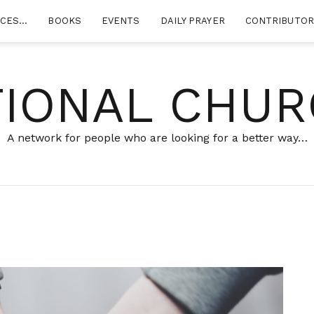
RCES…
BOOKS
EVENTS
DAILY PRAYER
CONTRIBUTO
TIONAL CHUR
A network for people who are looking for a better way…