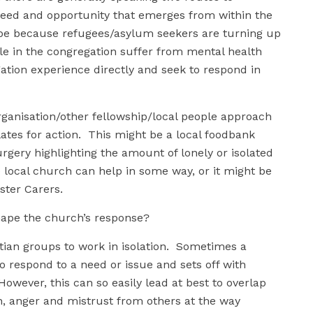
n need and opportunity that emerges from within the
e because refugees/asylum seekers are turning up
e in the congregation suffer from mental health
tion experience directly and seek to respond in
rganisation/other fellowship/local people approach
ates for action. This might be a local foodbank
gery highlighting the amount of lonely or isolated
e local church can help in some way, or it might be
ster Carers.
shape the church’s response?
ian groups to work in isolation. Sometimes a
o respond to a need or issue and sets off with
owever, this can so easily lead at best to overlap
on, anger and mistrust from others at the way