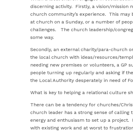
discerning activity. Firstly, a vision/missio
church community’s experience. This may b
at church on a Sunday, or a number of peopl
challenges. The church leadership/congrega
some way.
Secondly, an external charity/para-church o
the local church with ideas/resources/templ
needing new premises or volunteers, a GP sur
people turning up regularly and asking if th
the Local Authority desperately in need of Fo
What is key to helping a relational culture 
There can be a tendency for churches/Christ
church leader has a strong sense of calling t
energy and enthusiasm to set up a project. H
with existing work and at worst to frustrati