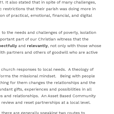
. It also stated that in spite of many challenges,
restrictions that their parish was doing more in
on of practical, emotional, financial, and digital
to the needs and challenges of poverty, isolation
mportant part of our Christian witness that the
pectfully
and
relevantly
, not only with those whose
ith partners and others of goodwill who are active
f church responses to local needs. A theology of
sforms the missional mindset. Being with people
ing for them changes the relationships and the
ant gifts, experiences and possibilities in all
des and relationships. An Asset Based Community
eview and reset partnerships at a local level.
 there are generally speaking two routes to