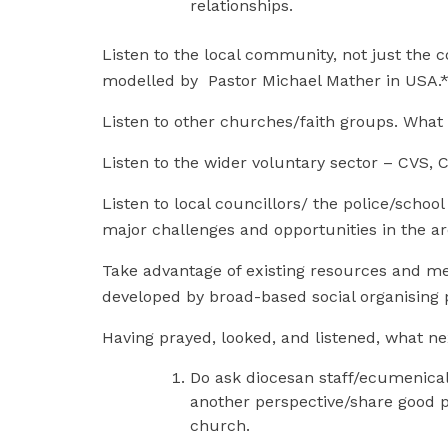
relationships.
Listen to the local community, not just the c
modelled by Pastor Michael Mather in U
Listen to other churches/faith groups. What 
Listen to the wider voluntary sector – CVS, 
Listen to local councillors/ the police/schoo
major challenges and opportunities in the a
Take advantage of existing resources and me
developed by broad-based social organising 
Having prayed, looked, and listened, what n
Do ask diocesan staff/ecumenical
another perspective/share good p
church.