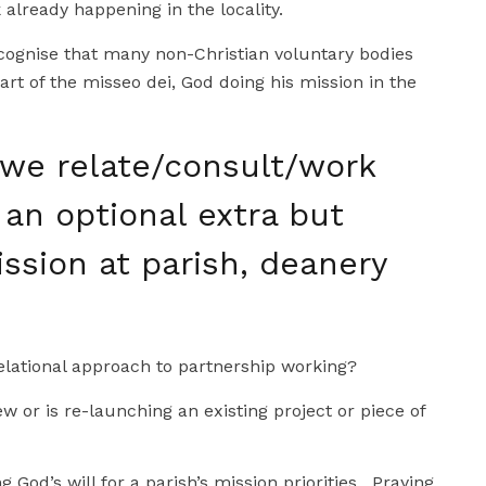
already happening in the locality.
recognise that many non-Christian voluntary bodies
art of the misseo dei, God doing his mission in the
we relate/consult/work
 an optional extra but
ssion at parish, deanery
lational approach to partnership working?
ew or is re-launching an existing project or piece of
g God’s will for a parish’s mission priorities. Praying