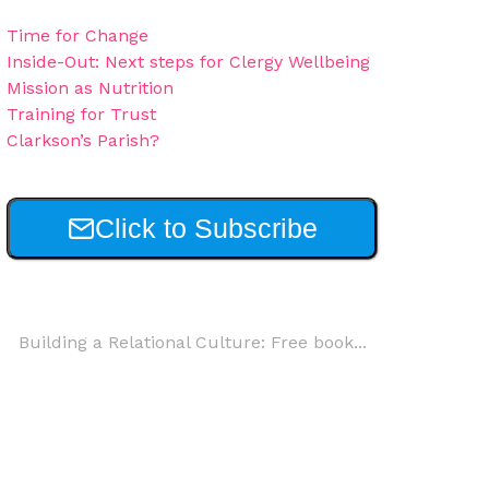
Time for Change
Inside-Out: Next steps for Clergy Wellbeing
Mission as Nutrition
Training for Trust
Clarkson’s Parish?
Click to Subscribe
Building a Relational Culture: Free book...