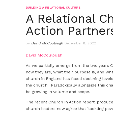
BUILDING A RELATIONAL CULTURE
A Relational C
Action Partner
by
David McCoulough
December 8, 2022
David McCoulough
As we partially emerge from the two years 
how they are, what their purpose is, and wha
church in England has faced declining level
the church. Paradoxically alongside this ch
be growing in volume and scope.
The recent Church in Action report, produc
church leaders now agree that ‘tackling pove