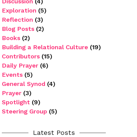
Discussion
(4)
Exploration
(5)
Reflection
(3)
Blog Posts
(2)
Books
(2)
Building a Relational Culture
(19)
Contributors
(15)
Daily Prayer
(6)
Events
(5)
General Synod
(4)
Prayer
(3)
Spotlight
(9)
Steering Group
(5)
Latest Posts