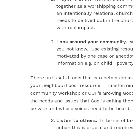
together as a worshipping commun
an intentionally relational churc
needs to be lived out in the c
with real impact.
Look around your community.
Wh
you not know. Use existing resour
motivated by one case or anecdot
information e.g. on child povert
There are useful tools that can help such
your neighbourhood resource, Transforming 
community workshop or CUF’s Growing Good 
the needs and issues that God is calling th
be with and whose voices need to be heard.
Listen to others.
In terms of tak
action this is crucial and requi