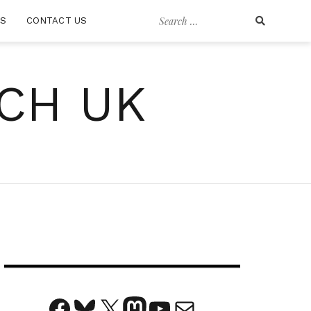
Search
RS
CONTACT US
for:
CH UK
Facebook
Bluesky
X
Mastodon
YouTube
Mail