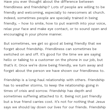
Have you ever thought about the difference between
friendliness and friendship? Lots of people are willing to be
friendly and welcoming, especially to newcomers at church.
Indeed, sometimes people are specially trained in being
friendly, – how to smile, how to put warmth into your voice,
relax your face and make eye contact, or to sound open and
encouraging in your phone manner.
But sometimes, we get so good at being friendly that we
forget about friendship. Friendliness can sometimes be
switched on and off. It’s good for the time we are saying
hello or talking to a customer on the phone in our job, but
that’s it. Once we’re done being friendly, we turn away and
forget about the person we have shown our friendliness to.
Friendship is a long-haul relationship with others. Friendship
has to weather storms, to keep the relationship going in
times of crisis and sorrow. Friendship has depth and
sometimes suffering attached to it. Being not just friendly
but a true friend carries cost. It’s not for nothing that Jesus
says we should lay down our lives for our friends. Friendship