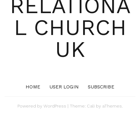
RELATIONA
L CHURCH
UK
HOME
USER LOGIN
SUBSCRIBE
Powered by
WordPress
|
Theme:
Cali
by aThemes.