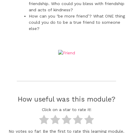
friendship. Who could you bless with friendship
and acts of kindness?
How can you ‘be more friend’? What ONE thing
could you do to be a true friend to someone
else?
How useful was this module?
Click on a star to rate it!
No votes so far! Be the first to rate this learning module.