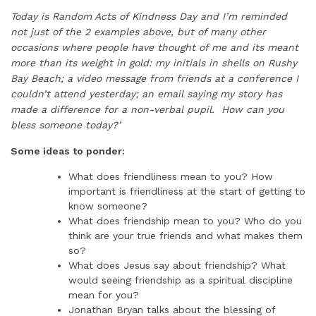
Today is Random Acts of Kindness Day and I’m reminded
not just of the 2 examples above, but of many other
occasions where people have thought of me and its meant
more than its weight in gold: my initials in shells on Rushy
Bay Beach; a video message from friends at a conference I
couldn’t attend yesterday; an email saying my story has
made a difference for a non-verbal pupil. How can you
bless someone today?’
Some ideas to ponder:
What does friendliness mean to you? How
important is friendliness at the start of getting to
know someone?
What does friendship mean to you? Who do you
think are your true friends and what makes them
so?
What does Jesus say about friendship? What
would seeing friendship as a spiritual discipline
mean for you?
Jonathan Bryan talks about the blessing of