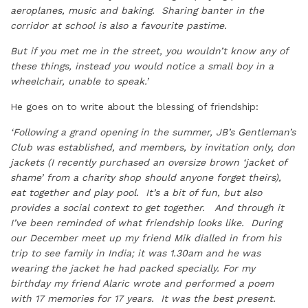
aeroplanes, music and baking. Sharing banter in the
corridor at school is also a favourite pastime.
But if you met me in the street, you wouldn’t know any of
these things, instead you would notice a small boy in a
wheelchair, unable to speak.’
He goes on to write about the blessing of friendship:
‘Following a grand opening in the summer, JB’s Gentleman’s
Club was established, and members, by invitation only, don
jackets (I recently purchased an oversize brown ‘jacket of
shame’ from a charity shop should anyone forget theirs),
eat together and play pool. It’s a bit of fun, but also
provides a social context to get together. And through it
I’ve been reminded of what friendship looks like. During
our December meet up my friend Mik dialled in from his
trip to see family in India; it was 1.30am and he was
wearing the jacket he had packed specially. For my
birthday my friend Alaric wrote and performed a poem
with 17 memories for 17 years. It was the best present.