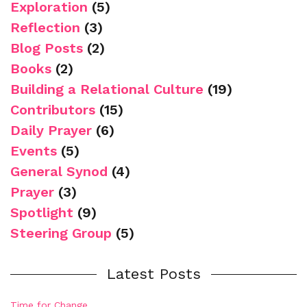
Exploration
(5)
Reflection
(3)
Blog Posts
(2)
Books
(2)
Building a Relational Culture
(19)
Contributors
(15)
Daily Prayer
(6)
Events
(5)
General Synod
(4)
Prayer
(3)
Spotlight
(9)
Steering Group
(5)
Latest Posts
Time for Change