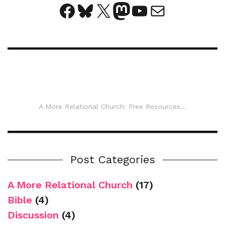
Facebook
Bluesky
X
Mastodon
YouTube
Mail
A More Relational Church: Free Resources...
Post Categories
A More Relational Church
(17)
Bible
(4)
Discussion
(4)