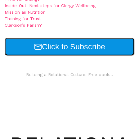
Inside-Out: Next steps for Clergy Wellbeing
Mission as Nutrition
Training for Trust
Clarkson’s Parish?
Click to Subscribe
Building a Relational Culture: Free book...