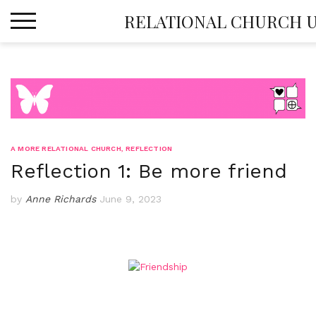
Skip
RELATIONAL CHURCH 
to
content
A MORE RELATIONAL CHURCH
,
REFLECTION
Reflection 1: Be more friend
by
Anne Richards
June 9, 2023