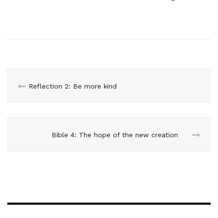
Reflection 2: Be more kind
Bible 4: The hope of the new creation