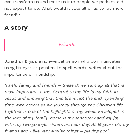
can transform us and make us into people we perhaps did
not expect to be. What would it take all of us to ‘be more
friend’?
A story
Friends
Jonathan Bryan, a non-verbal person who communicates
using his eyes as pointers to spell words, writes about the
importance of friendship:
‘Faith, family and friends – these three sum up all that is
most important to me. Central to my life is my faith in
Jesus and knowing that this life is not the end, spending
time with others as we journey through the Christian life
together is one of the highlights of my week. Enveloped in
the love of my family, home is my sanctuary and my joy
with my two younger sisters and our dog. At 16 years old my
friends and I like very similar things – playing pool,