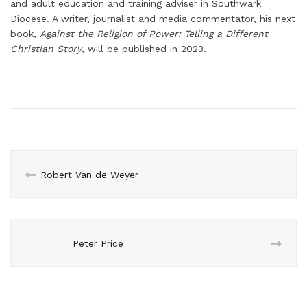
and adult education and training adviser in Southwark
Diocese. A writer, journalist and media commentator, his next
book,
Against the Religion of Power: Telling a Different
Christian Story
, will be published in 2023.
Robert Van de Weyer
Peter Price