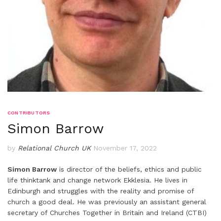
CONTRIBUTORS
Simon Barrow
by
Relational Church UK
November 17, 2022
Simon Barrow
is director of the beliefs, ethics and public
life thinktank and change network Ekklesia. He lives in
Edinburgh and struggles with the reality and promise of
church a good deal. He was previously an assistant general
secretary of Churches Together in Britain and Ireland (CTBI)