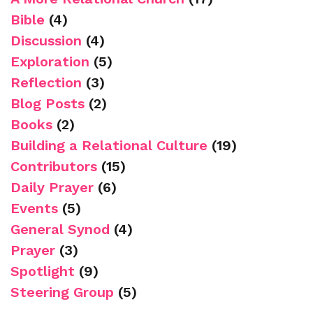
Bible
(4)
Discussion
(4)
Exploration
(5)
Reflection
(3)
Blog Posts
(2)
Books
(2)
Building a Relational Culture
(19)
Contributors
(15)
Daily Prayer
(6)
Events
(5)
General Synod
(4)
Prayer
(3)
Spotlight
(9)
Steering Group
(5)