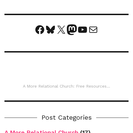
Facebook
Bluesky
X
Mastodon
YouTube
Mail
A More Relational Church: Free Resources...
Post Categories
A More Relational Church
(17)