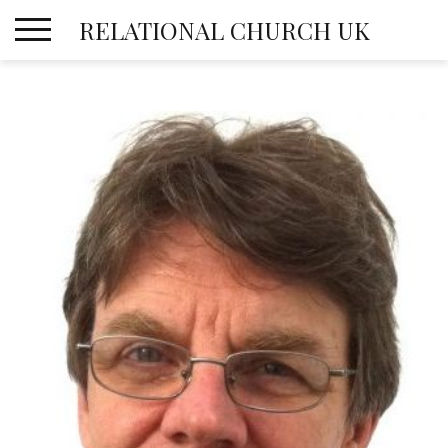
Skip
RELATIONAL CHURCH UK
to
content