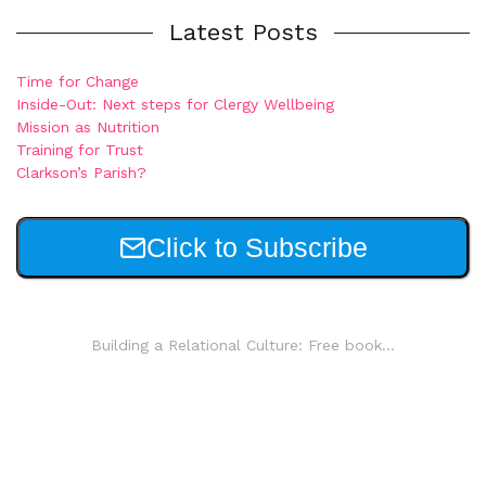
Latest Posts
Time for Change
Inside-Out: Next steps for Clergy Wellbeing
Mission as Nutrition
Training for Trust
Clarkson’s Parish?
Click to Subscribe
Building a Relational Culture: Free book...